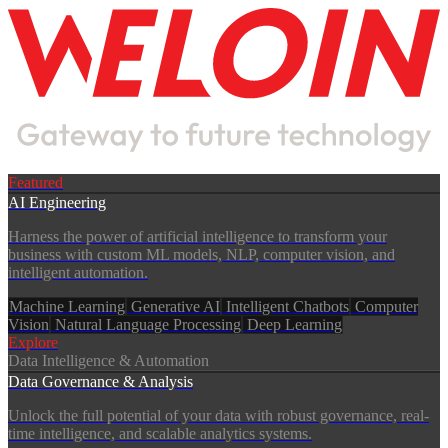
Services
Featured
AI Engineering
Harness the power of artificial intelligence to transform your
business with custom ML models, NLP, computer vision, and
intelligent automation.
Machine Learning
Generative AI
Intelligent Chatbots
Computer
Vision
Natural Language Processing
Deep Learning
Explore
Data Intelligence & Automation
Data Governance & Analysis
Unlock the full potential of your data with robust governance, real-
time intelligence, and scalable analytics systems.