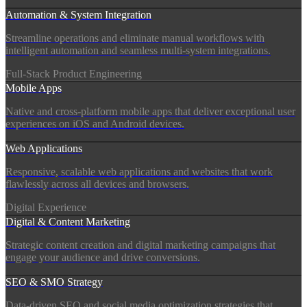
Automation & System Integration
Streamline operations and eliminate manual workflows with
intelligent automation and seamless multi-system integrations.
Full-Stack Product Engineering
Mobile Apps
Native and cross-platform mobile apps that deliver exceptional user
experiences on iOS and Android devices.
Web Applications
Responsive, scalable web applications and websites that work
flawlessly across all devices and browsers.
Digital Experience
Digital & Content Marketing
Strategic content creation and digital marketing campaigns that
engage your audience and drive conversions.
SEO & SMO Strategy
Data-driven SEO and social media optimization strategies that