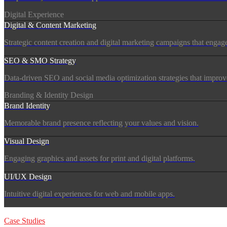
Digital Experience
Digital & Content Marketing
Strategic content creation and digital marketing campaigns that engag
SEO & SMO Strategy
Data-driven SEO and social media optimization strategies that improve vi
Branding & Identity Design
Brand Identity
Memorable brand presence reflecting your values and vision.
Visual Design
Engaging graphics and assets for print and digital platforms.
UI/UX Design
Intuitive digital experiences for web and mobile apps.
Products
Case Studies