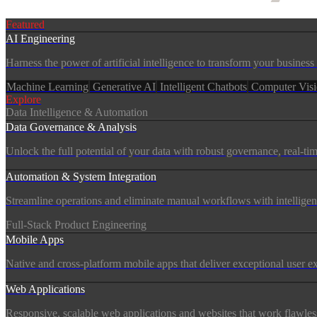
Services
Featured
AI Engineering
Harness the power of artificial intelligence to transform your busine
Machine Learning
Generative AI
Intelligent Chatbots
Computer Vis
Explore
Data Intelligence & Automation
Data Governance & Analysis
Unlock the full potential of your data with robust governance, real-tim
Automation & System Integration
Streamline operations and eliminate manual workflows with intelligen
Full-Stack Product Engineering
Mobile Apps
Native and cross-platform mobile apps that deliver exceptional user 
Web Applications
Responsive, scalable web applications and websites that work flawless