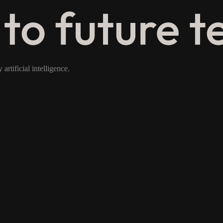
rtificial intelligence.