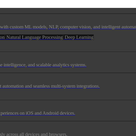
ss with custom ML models, NLP, computer vision, and intelligent automa
ion
Natural Language Processing
Deep Learning
e intelligence, and scalable analytics systems.
t automation and seamless multi-system integrations.
experiences on iOS and Android devices.
ly across all devices and browsers.