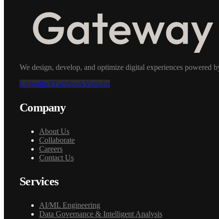
We design, develop, and optimize digital experiences powered by a
LinkedIn
X
Facebook
Youtube
Company
About Us
Collaborate
Careers
Contact Us
Services
AI/ML Engineering
Data Governance & Intelligent Analysis